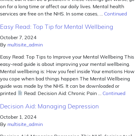
on for a long time or affect our daily lives. Mental health
services are free on the NHS. In some cases, …
Continued
Easy Read: Top Tip for Mental Wellbeing
October 7, 2024
By
multisite_admin
Easy Read: Top Tips to Improve your Mental Wellbeing This
easy-read guide is about improving your mental wellbeing.
Mental wellbeing is: How you feel inside Your emotions How
you cope when bad things happen The Mental Wellbeing
guide was made by the NHS. It can be downloaded or
printed
Read: Decision Aid: Chronic Pain …
Continued
Decision Aid: Managing Depression
October 1, 2024
By
multisite_admin