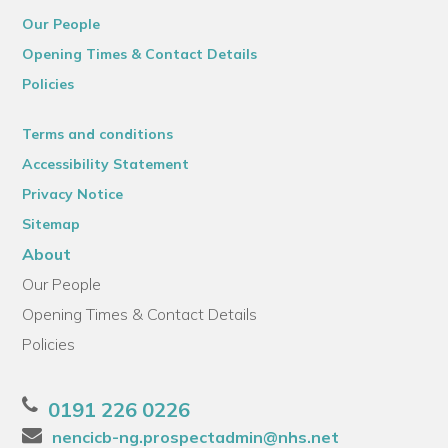
Our People
Opening Times & Contact Details
Policies
Terms and conditions
Accessibility Statement
Privacy Notice
Sitemap
About
Our People
Opening Times & Contact Details
Policies
0191 226 0226
nencicb-ng.prospectadmin@nhs.net