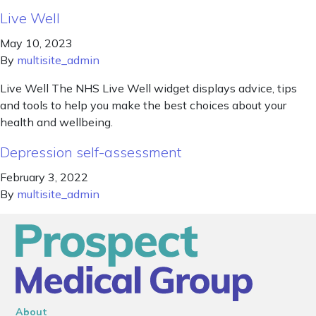
Live Well
May 10, 2023
By
multisite_admin
Live Well The NHS Live Well widget displays advice, tips
and tools to help you make the best choices about your
health and wellbeing.
Depression self-assessment
February 3, 2022
By
multisite_admin
About