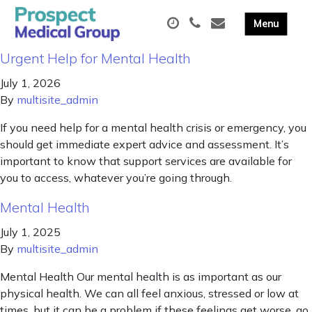
Urgent Help for Mental Health
July 1, 2026
By
multisite_admin
If you need help for a mental health crisis or emergency, you
should get immediate expert advice and assessment. It’s
important to know that support services are available for
you to access, whatever you’re going through.
Mental Health
July 1, 2025
By
multisite_admin
Mental Health Our mental health is as important as our
physical health. We can all feel anxious, stressed or low at
times, but it can be a problem if these feelings get worse, go