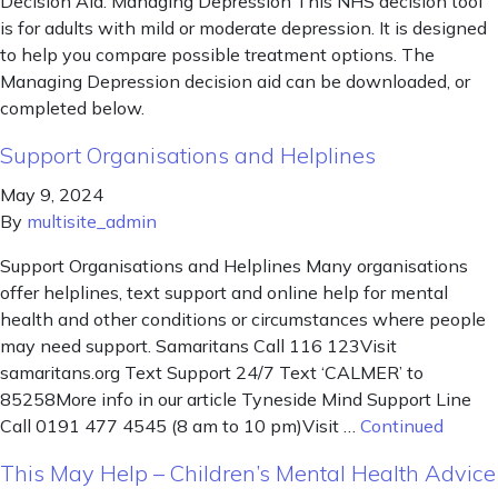
Decision Aid: Managing Depression This NHS decision tool
is for adults with mild or moderate depression. It is designed
to help you compare possible treatment options. The
Managing Depression decision aid can be downloaded, or
completed below.
Support Organisations and Helplines
May 9, 2024
By
multisite_admin
Support Organisations and Helplines Many organisations
offer helplines, text support and online help for mental
health and other conditions or circumstances where people
may need support. Samaritans Call 116 123Visit
samaritans.org Text Support 24/7 Text ‘CALMER’ to
85258More info in our article Tyneside Mind Support Line
Call 0191 477 4545 (8 am to 10 pm)Visit …
Continued
This May Help – Children’s Mental Health Advice