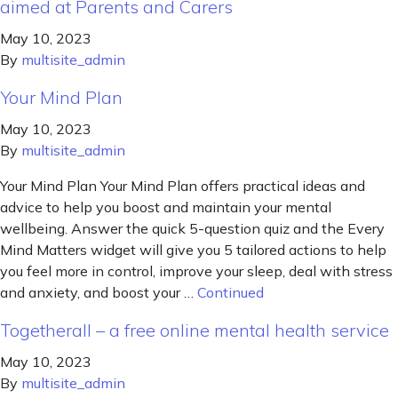
aimed at Parents and Carers
May 10, 2023
By
multisite_admin
Your Mind Plan
May 10, 2023
By
multisite_admin
Your Mind Plan Your Mind Plan offers practical ideas and
advice to help you boost and maintain your mental
wellbeing. Answer the quick 5-question quiz and the Every
Mind Matters widget will give you 5 tailored actions to help
you feel more in control, improve your sleep, deal with stress
and anxiety, and boost your …
Continued
Togetherall – a free online mental health service
May 10, 2023
By
multisite_admin