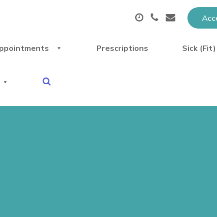
Acce
ppointments
Prescriptions
Sick (Fit