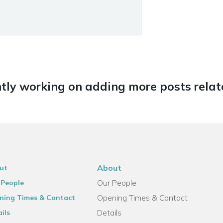
tly working on adding more posts relate
About
ut
Our People
 People
Opening Times & Contact
ning Times & Contact
Details
ils