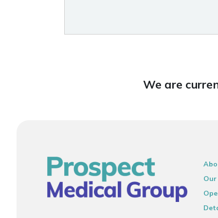
We are curren
Abo
Our
Ope
Deta