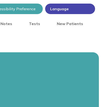
ssibility Preference
) Notes
Tests
New Patients