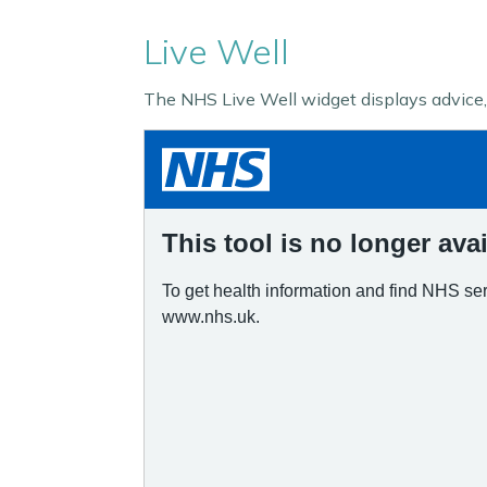
Live Well
The NHS Live Well widget displays advice, 