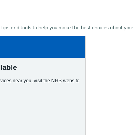
tips and tools to help you make the best choices about your