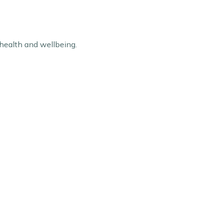
 health and wellbeing.