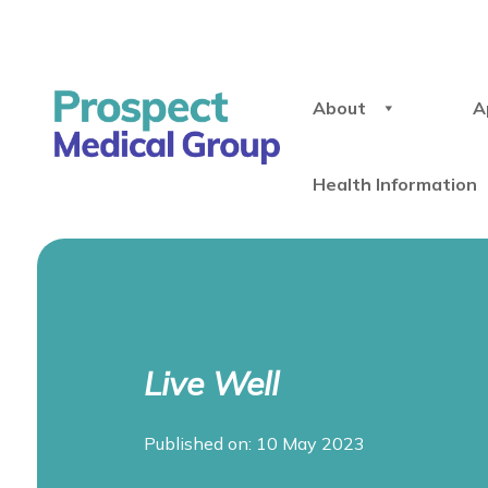
About
A
Health Information
Live Well
Published on: 10 May 2023