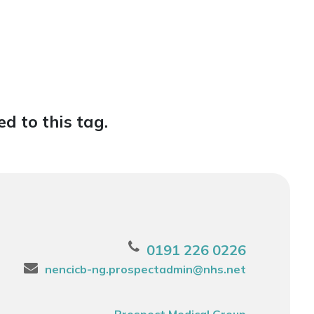
d to this tag.
0191 226 0226
nencicb-ng.prospectadmin@nhs.net