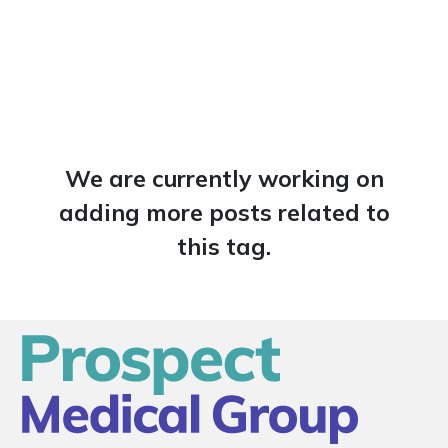
We are currently working on
adding more posts related to
this tag.