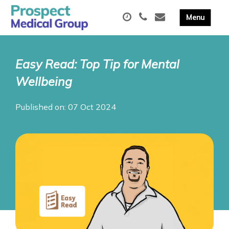
Easy Read: Top Tip for Mental
Wellbeing
Published on: 07 Oct 2024