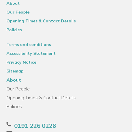
About
Our People
Opening Times & Contact Details
Policies
Terms and conditions
Accessibility Statement
Privacy Notice
Sitemap
About
Our People
Opening Times & Contact Details
Policies
0191 226 0226