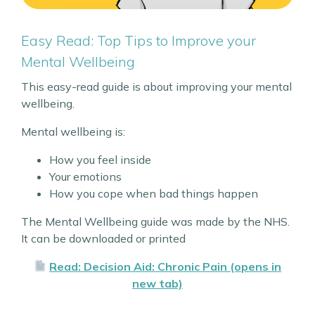
Easy Read: Top Tips to Improve your
Mental Wellbeing
This easy-read guide is about improving your mental
wellbeing.
Mental wellbeing is:
How you feel inside
Your emotions
How you cope when bad things happen
The Mental Wellbeing guide was made by the NHS.
It can be downloaded or printed
Read: Decision Aid: Chronic Pain (opens in
new tab)