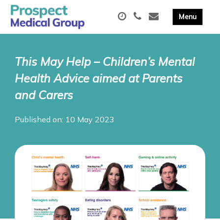
This May Help – Children’s Mental
Health Advice aimed at Parents
and Carers
Published on: 10 May 2023