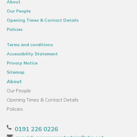
About
Our People
Opening Times & Contact Details
Policies
Terms and conditions
Accessibility Statement
Privacy Notice
Sitemap
About
Our People
Opening Times & Contact Details
Policies
0191 226 0226