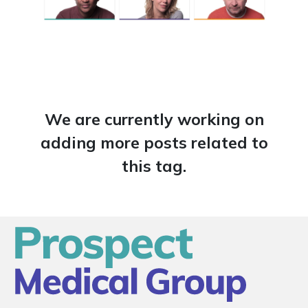
We are currently working on
adding more posts related to
this tag.