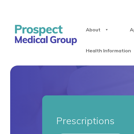
About
A
Health Information
Prescriptions