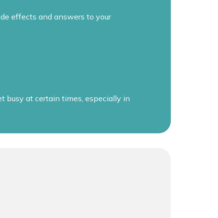
de effects and answers to your
busy at certain times, especially in