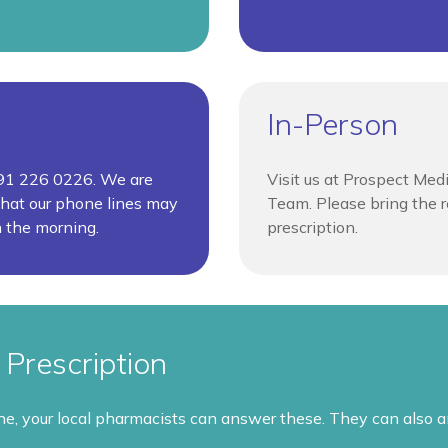
In-Person
0191 226 0226. We are
Visit us at Prospect Med
hat our phone lines may
Team. Please bring the re
n the morning.
prescription.
Prescription
ine, your local pharmacists can answer these. They can also