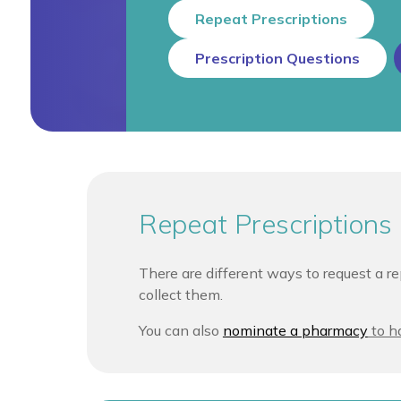
Repeat Prescriptions
Prescription Questions
Repeat Prescriptions
There are different ways to request a re
collect them.
You can also
nominate a pharmacy
to ha