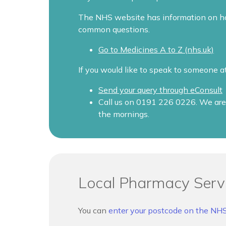
The NHS website has information on how
common questions.
Go to Medicines A to Z (nhs.uk)
If you would like to speak to someone a
Send your query through eConsult
Call us on 0191 226 0226. We are 
the mornings.
Local Pharmacy Serv
You can
enter your postcode on the NH