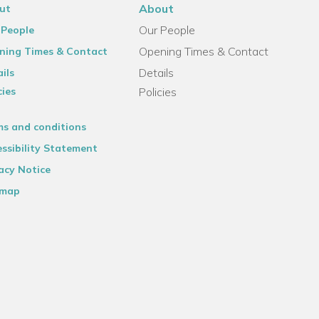
About
ut
Our People
 People
Opening Times & Contact
ning Times & Contact
Details
ils
cies
Policies
ms and conditions
ssibility Statement
acy Notice
emap