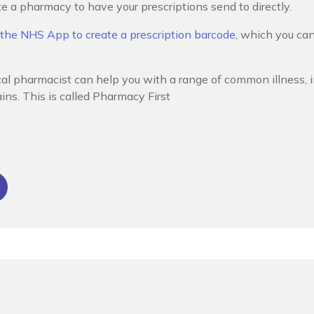
a pharmacy to have your prescriptions send to directly.
 the NHS App to create a prescription barcode
, which you can
cal pharmacist can help you with a range of common illness, i
ins. This is called Pharmacy First