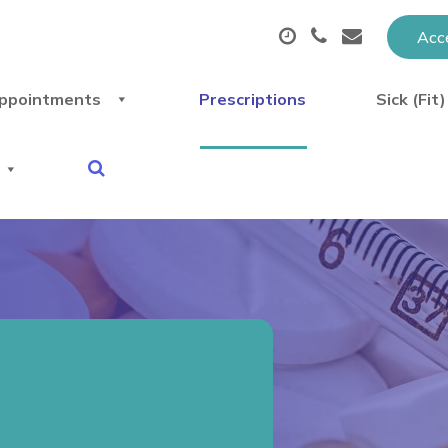
Acce
ppointments
Prescriptions
Sick (Fit