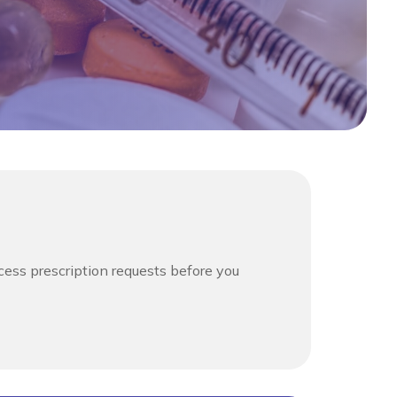
cess prescription requests before you