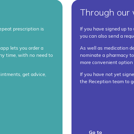
Through our 
epeat prescription is
If you have signed up to
you can also send a requ
app lets you order a
As well as medication de
any time, with no need to
nominate a pharmacy to c
more convenient option 
intments, get advice,
If you have not yet signe
the Reception team to g
Go to