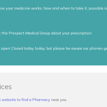
 your medicine works, how and when to take it, possible si
t the Prospect Medical Group about your prescription:
open Closed today today, but please be aware our phones get 
ices
S website to find a Pharmacy
near you.