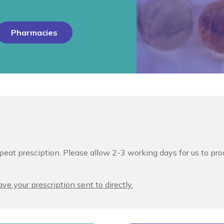
Pharmacies
peat presciption. Please allow 2-3 working days for us to pro
ve your prescription sent to directly.