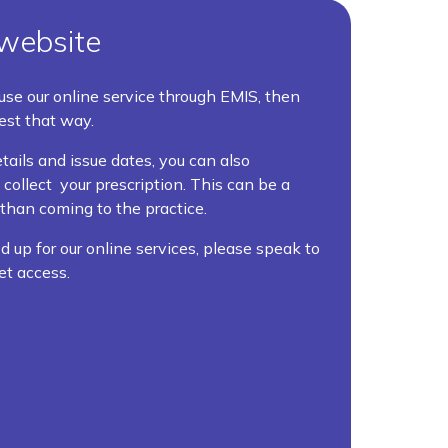
website
 use our online service through EMIS, then
est that way.
tails and issue dates, you can also
ollect your prescription. This can be a
than coming to the practice.
d up for our online services, please speak to
et access.