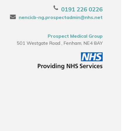
0191 226 0226
nencicb-ng.prospectadmin@nhs.net
Prospect Medical Group
501 Westgate Road , Fenham, NE4 8AY