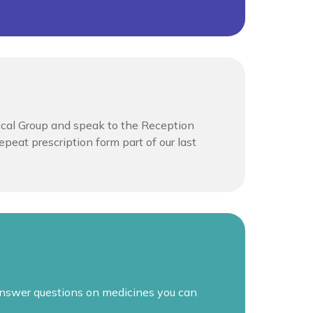
ical Group and speak to the Reception
peat prescription form part of our last
 answer questions on medicines you can