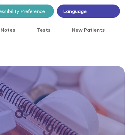
ssibility Preference
) Notes
Tests
New Patients