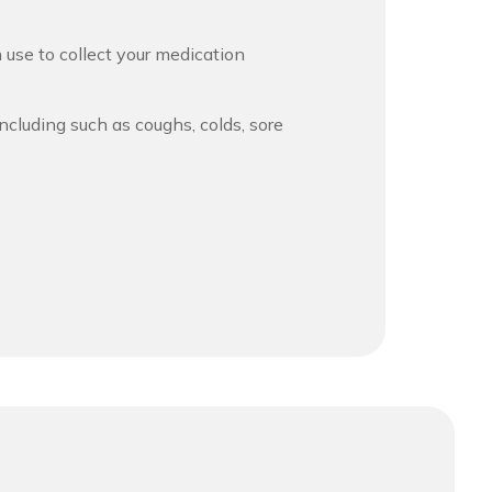
 use to collect your medication
ncluding such as coughs, colds, sore