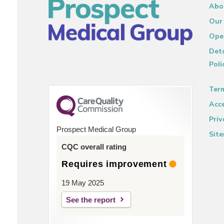
Abo
Our
Ope
Deta
Poli
Ter
Acce
Priv
Prospect Medical Group
Sit
CQC overall rating
Requires improvement
19 May 2025
See the report