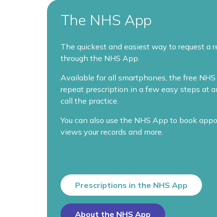
The NHS App
The quickest and easiest way to request a r
through the NHS App.
Available for all smartphones, the free NHS 
repeat prescription in a few easy steps at 
call the practice.
You can also use the NHS App to book appo
views your records and more.
Prescriptions in the NHS App
About the NHS App