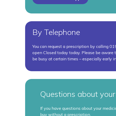
By Telephone
You can request a prescription by calling 
open
Closed today today.
Please be aware t
be busy at certain times – especially early i
Questions about your 
If you have questions about your medic
buy without a prescription.