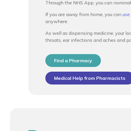
Through the NHS App, you can nominate 
If you are away from home, you can
use
anywhere.
As well as dispensing medicine, your lo
throats, ear infections and aches and pa
Find a Pharmacy
Medical Help from Pharmacists