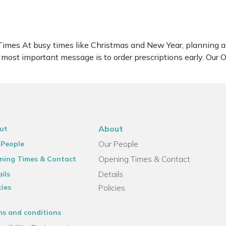
imes At busy times like Christmas and New Year, planning ahe
r most important message is to order prescriptions early. Ou
About
ut
Our People
 People
Opening Times & Contact
ning Times & Contact
Details
ils
cies
Policies
ms and conditions