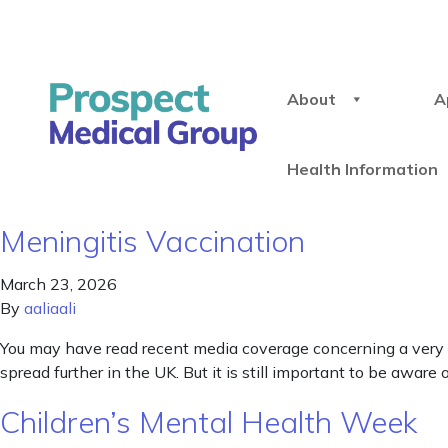
About
A
Health Information
Meningitis Vaccination
March 23, 2026
By
aaliaali
You may have read recent media coverage concerning a very s
spread further in the UK. But it is still important to be aw
Children’s Mental Health Week