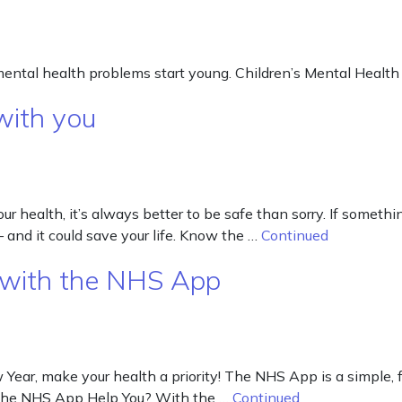
mental health problems start young. Children’s Mental Health
with you
 health, it’s always better to be safe than sorry. If something
– and it could save your life. Know the …
Continued
 with the NHS App
r, make your health a priority! The NHS App is a simple, free
n the NHS App Help You? With the …
Continued