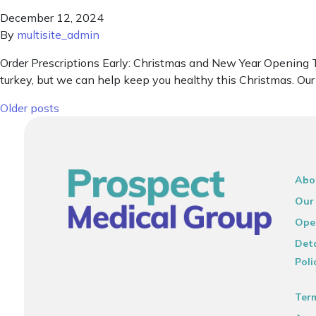
December 12, 2024
By
multisite_admin
Order Prescriptions Early: Christmas and New Year Opening T
turkey, but we can help keep you healthy this Christmas. Ou
Posts navigation
Older posts
Abo
Our
Ope
Deta
Poli
Ter