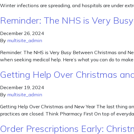
Winter infections are spreading, and hospitals are under ext
Reminder: The NHS is Very Bus
December 26, 2024
By
multisite_admin
Reminder: The NHS is Very Busy Between Christmas and New Y
when seeking medical help. Here’s what you can do to make 
Getting Help Over Christmas an
December 19, 2024
By
multisite_admin
Getting Help Over Christmas and New Year The last thing any 
practices are closed. Think Pharmacy First On top of every
Order Prescriptions Early: Chri