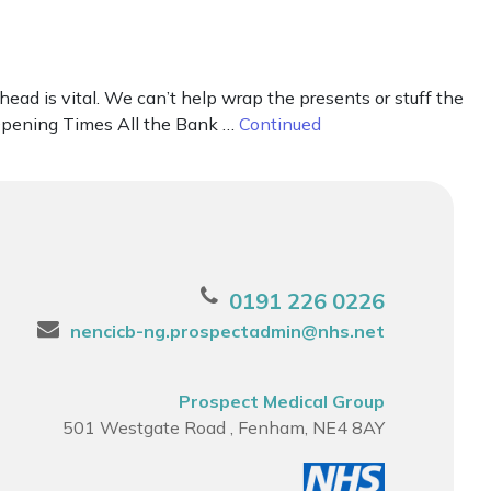
ad is vital. We can’t help wrap the presents or stuff the
r Opening Times All the Bank …
Continued
0191 226 0226
nencicb-ng.prospectadmin@nhs.net
Prospect Medical Group
501 Westgate Road , Fenham, NE4 8AY