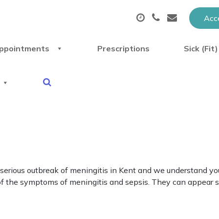
Acce
ppointments
Prescriptions
Sick (Fit
erious outbreak of meningitis in Kent and we understand you
are of the symptoms of meningitis and sepsis. They can appear