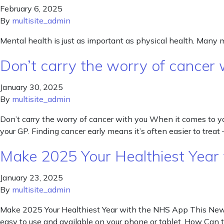
February 6, 2025
By
multisite_admin
Mental health is just as important as physical health. Many 
Don’t carry the worry of cancer 
January 30, 2025
By
multisite_admin
Don’t carry the worry of cancer with you When it comes to your
your GP. Finding cancer early means it’s often easier to treat 
Make 2025 Your Healthiest Year
January 23, 2025
By
multisite_admin
Make 2025 Your Healthiest Year with the NHS App This New Yea
easy to use and available on your phone or tablet. How Ca