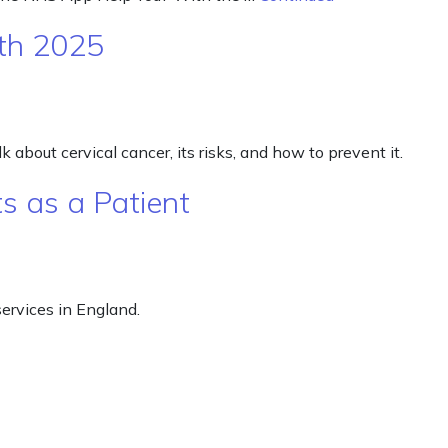
th 2025
 about cervical cancer, its risks, and how to prevent it.
s as a Patient
ervices in England.