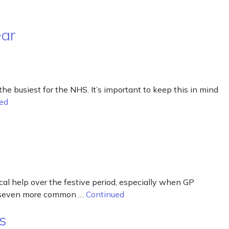
ear
busiest for the NHS. It’s important to keep this in mind
ed
cal help over the festive period, especially when GP
eat seven more common …
Continued
s