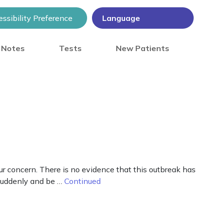
ssibility Preference
) Notes
Tests
New Patients
r concern. There is no evidence that this outbreak has
 suddenly and be …
Continued