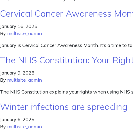
Cervical Cancer Awareness Mon
January 16, 2025
By
multisite_admin
January is Cervical Cancer Awareness Month. It’s a time to talk
The NHS Constitution: Your Right
January 9, 2025
By
multisite_admin
The NHS Constitution explains your rights when using NHS s
Winter infections are spreading
January 6, 2025
By
multisite_admin