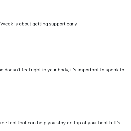
 Week is about getting support early
 doesn’t feel right in your body, it’s important to speak to
 tool that can help you stay on top of your health. It’s