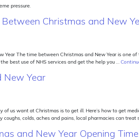
reme pressure.
y Between Christmas and New Y
ear The time between Christmas and New Year is one of the 
the best use of NHS services and get the help you …
Continu
d New Year
of us want at Christmas is to get ill. Here’s how to get medi
day coughs, colds, aches and pains, local pharmacies can tr
stmas and New Year Opening Time