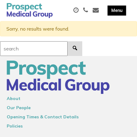
Sorry, no results were found.
Search:
About
Our People
Opening Times & Contact Details
Policies