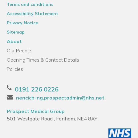
Terms and conditions
Accessibility Statement
Privacy Notice
Sitemap
About
Our People
Opening Times & Contact Details
Policies
0191 226 0226
nencicb-ng.prospectadmin@nhs.net
Prospect Medical Group
501 Westgate Road , Fenham, NE4 8AY