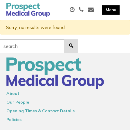
Sorry, no results were found.
Search:
About
Our People
Opening Times & Contact Details
Policies