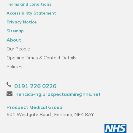
Terms and conditions
Accessibility Statement
Privacy Notice
Sitemap
About
Our People
Opening Times & Contact Details
Policies
0191 226 0226
nencicb-ng.prospectadmin@nhs.net
Prospect Medical Group
501 Westgate Road , Fenham, NE4 8AY