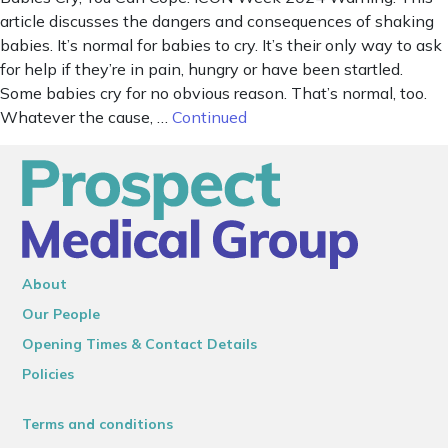
article discusses the dangers and consequences of shaking
babies. It’s normal for babies to cry. It’s their only way to ask
for help if they’re in pain, hungry or have been startled.
Some babies cry for no obvious reason. That’s normal, too.
Whatever the cause, …
Continued
About
Our People
Opening Times & Contact Details
Policies
Terms and conditions