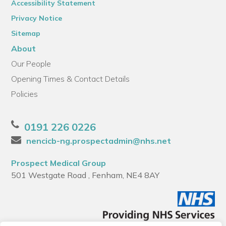
Accessibility Statement
Privacy Notice
Sitemap
About
Our People
Opening Times & Contact Details
Policies
0191 226 0226
nencicb-ng.prospectadmin@nhs.net
Prospect Medical Group
501 Westgate Road , Fenham, NE4 8AY