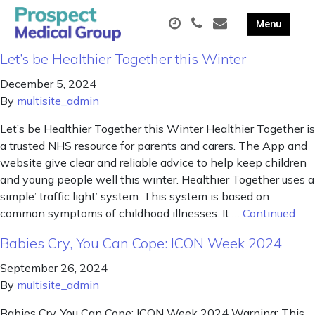
Let’s be Healthier Together this Winter
December 5, 2024
By
multisite_admin
Let’s be Healthier Together this Winter Healthier Together is
a trusted NHS resource for parents and carers. The App and
website give clear and reliable advice to help keep children
and young people well this winter. Healthier Together uses a
simple’ traffic light’ system. This system is based on
common symptoms of childhood illnesses. It …
Continued
Babies Cry, You Can Cope: ICON Week 2024
September 26, 2024
By
multisite_admin
Babies Cry, You Can Cope: ICON Week 2024 Warning: This