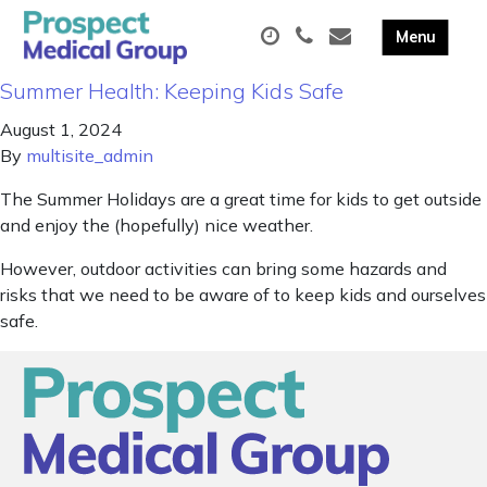
Summer Health: Keeping Kids Safe
August 1, 2024
By
multisite_admin
The Summer Holidays are a great time for kids to get outside
and enjoy the (hopefully) nice weather.
However, outdoor activities can bring some hazards and
risks that we need to be aware of to keep kids and ourselves
safe.