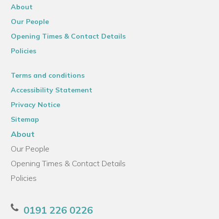
About
Our People
Opening Times & Contact Details
Policies
Terms and conditions
Accessibility Statement
Privacy Notice
Sitemap
About
Our People
Opening Times & Contact Details
Policies
0191 226 0226