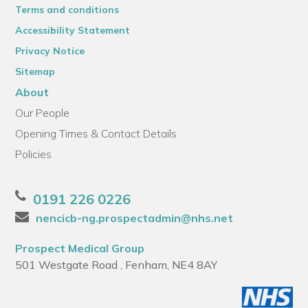
Terms and conditions
Accessibility Statement
Privacy Notice
Sitemap
About
Our People
Opening Times & Contact Details
Policies
0191 226 0226
nencicb-ng.prospectadmin@nhs.net
Prospect Medical Group
501 Westgate Road , Fenham, NE4 8AY