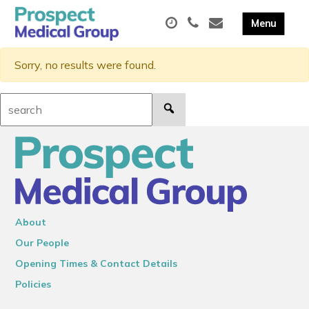
Sorry, no results were found.
Search:
About
Our People
Opening Times & Contact Details
Policies