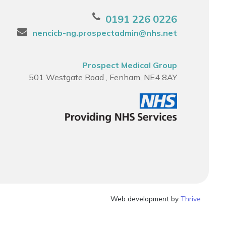
0191 226 0226
nencicb-ng.prospectadmin@nhs.net
Prospect Medical Group
501 Westgate Road , Fenham, NE4 8AY
Web development by
Thrive