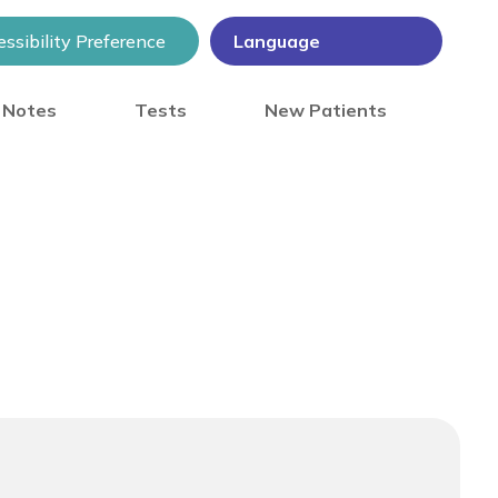
ssibility Preference
) Notes
Tests
New Patients