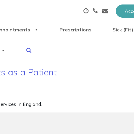
Acce
ppointments
Prescriptions
Sick (Fit
s as a Patient
ervices in England.