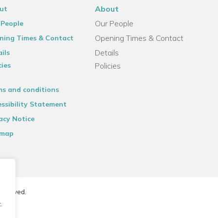
About
ut
Our People
 People
Opening Times & Contact
ning Times & Contact
Details
ils
cies
Policies
ms and conditions
ssibility Statement
acy Notice
emap
reserved.
.