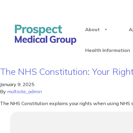
About
A
Health Information
The NHS Constitution: Your Right
January 9, 2025
By
multisite_admin
The NHS Constitution explains your rights when using NHS s