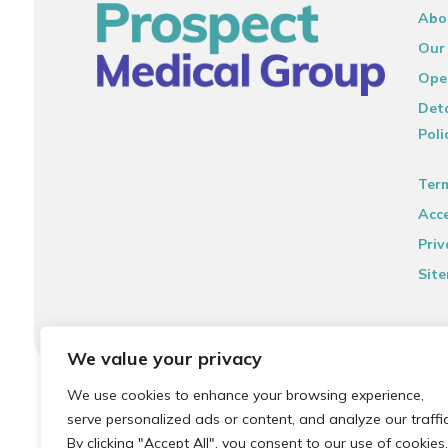
Abo
Our
Ope
Deta
Poli
Ter
Acce
Priv
Sit
We value your privacy
© 2026 Local Community Primary Care Network.
All rights 
We use cookies to enhance your browsing experience,
serve personalized ads or content, and analyze our traffic
By clicking "Accept All", you consent to our use of cookies.