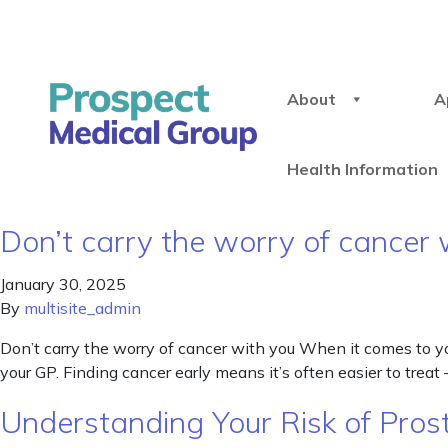
About
A
Health Information
Don’t carry the worry of cancer 
January 30, 2025
By
multisite_admin
Don’t carry the worry of cancer with you When it comes to your
your GP. Finding cancer early means it’s often easier to treat 
Understanding Your Risk of Pros