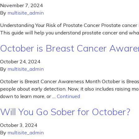
November 7, 2024
By
multisite_admin
Understanding Your Risk of Prostate Cancer Prostate cancer i
This guide will help you understand prostate cancer and what
October is Breast Cancer Awar
October 24, 2024
By
multisite_admin
October is Breast Cancer Awareness Month October is Breast
people about early detection. Now, it also includes raising mo
down to learn more, or …
Continued
Will You Go Sober for October?
October 3, 2024
By
multisite_admin