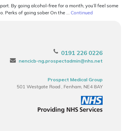
rt. By going alcohol-free for a month, you’ll feel some
oo. Perks of going sober On the …
Continued
0191 226 0226
nencicb-ng.prospectadmin@nhs.net
Prospect Medical Group
501 Westgate Road , Fenham, NE4 8AY