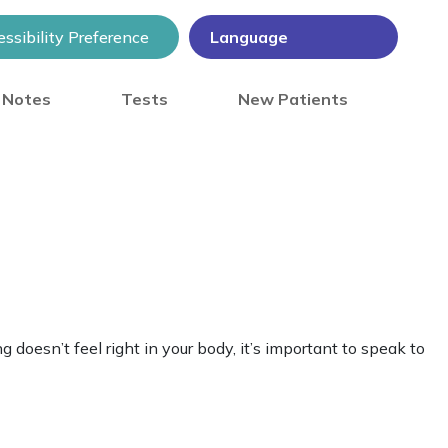
ssibility Preference
) Notes
Tests
New Patients
 doesn’t feel right in your body, it’s important to speak to