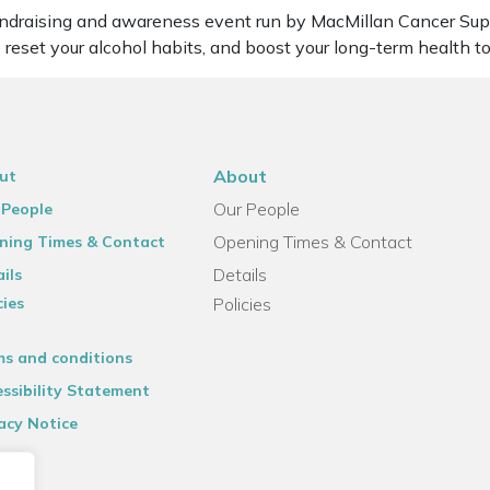
undraising and awareness event run by MacMillan Cancer Suppo
 reset your alcohol habits, and boost your long-term health t
About
ut
Our People
 People
Opening Times & Contact
ning Times & Contact
Details
ils
cies
Policies
ms and conditions
ssibility Statement
acy Notice
emap