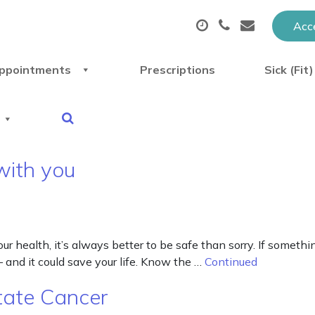
Acce
ppointments
Prescriptions
Sick (Fit
with you
 health, it’s always better to be safe than sorry. If something
– and it could save your life. Know the …
Continued
tate Cancer