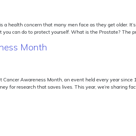
s a health concern that many men face as they get older. It’s
 you can do to protect yourself. What is the Prostate? The p
eness Month
 Cancer Awareness Month, an event held every year since 19
ney for research that saves lives. This year, we’re sharing fa