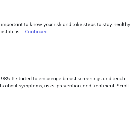
 important to know your risk and take steps to stay healthy.
rostate is …
Continued
85. It started to encourage breast screenings and teach
cts about symptoms, risks, prevention, and treatment. Scroll