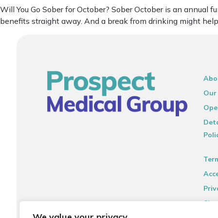
Will You Go Sober for October? Sober October is an annual f
benefits straight away. And a break from drinking might help
Abo
Our
Ope
Deta
Poli
Ter
Acce
Priv
Sit
We value your privacy