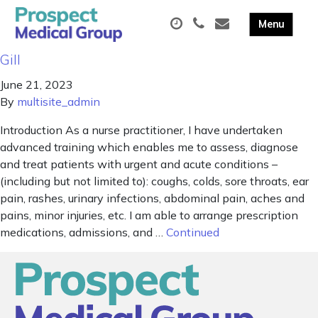
Gill
June 21, 2023
By
multisite_admin
Introduction As a nurse practitioner, I have undertaken
advanced training which enables me to assess, diagnose
and treat patients with urgent and acute conditions –
(including but not limited to): coughs, colds, sore throats, ear
pain, rashes, urinary infections, abdominal pain, aches and
pains, minor injuries, etc. I am able to arrange prescription
medications, admissions, and …
Continued