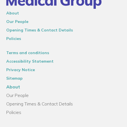
About
Our People
Opening Times & Contact Details
Policies
Terms and conditions
Accessibility Statement
Privacy Notice
Sitemap
About
Our People
Opening Times & Contact Details
Policies