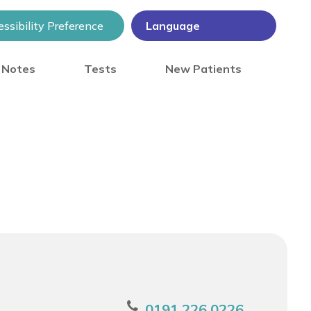
ssibility Preference
) Notes
Tests
New Patients
0191 226 0226