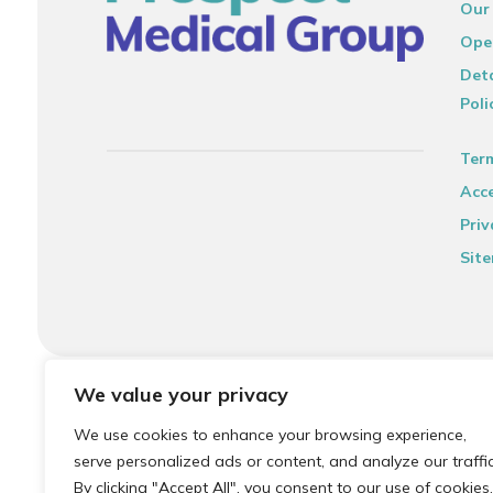
Our
Ope
Deta
Poli
Ter
Acce
Priv
Sit
© 2026 Local Community Primary Care Network.
All rights 
We value your privacy
We use cookies to enhance your browsing experience,
serve personalized ads or content, and analyze our traffic
By clicking "Accept All", you consent to our use of cookies.