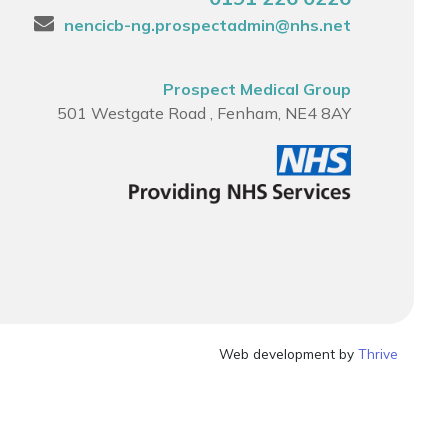
nencicb-ng.prospectadmin@nhs.net
Prospect Medical Group
501 Westgate Road , Fenham, NE4 8AY
Web development by
Thrive