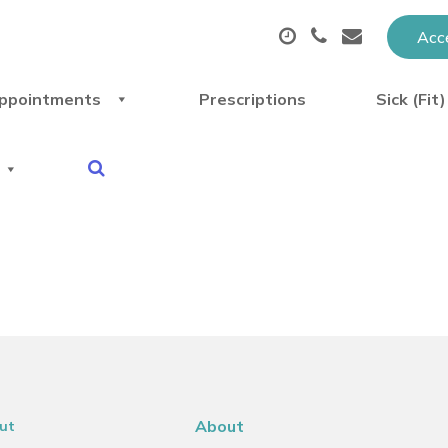
Acce
ppointments
Prescriptions
Sick (Fit
About
ut