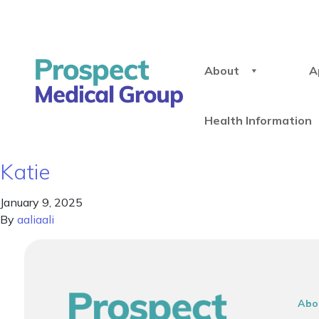
About
A
Health Information
Katie
January 9, 2025
By
aaliaali
Abo