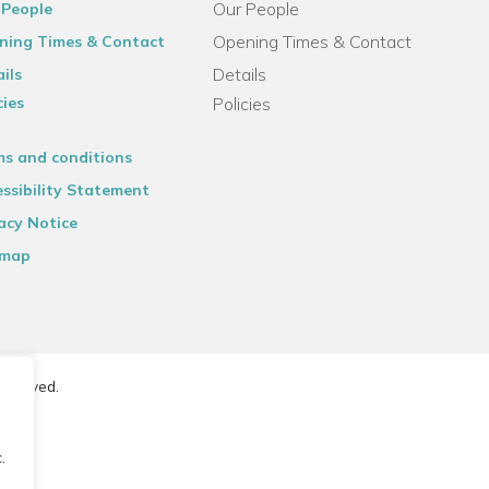
Our People
 People
Opening Times & Contact
ning Times & Contact
Details
ils
cies
Policies
ms and conditions
ssibility Statement
acy Notice
emap
reserved.
.