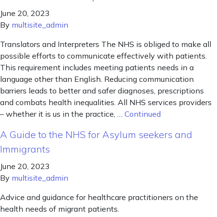
June 20, 2023
By
multisite_admin
Translators and Interpreters The NHS is obliged to make all
possible efforts to communicate effectively with patients.
This requirement includes meeting patients needs in a
language other than English. Reducing communication
barriers leads to better and safer diagnoses, prescriptions
and combats health inequalities. All NHS services providers
– whether it is us in the practice, …
Continued
A Guide to the NHS for Asylum seekers and
Immigrants
June 20, 2023
By
multisite_admin
Advice and guidance for healthcare practitioners on the
health needs of migrant patients.