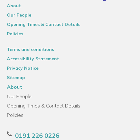
About
Our People
Opening Times & Contact Details
Policies
Terms and conditions
Accessibility Statement
Privacy Notice
Sitemap
About
Our People
Opening Times & Contact Details
Policies
0191 226 0226