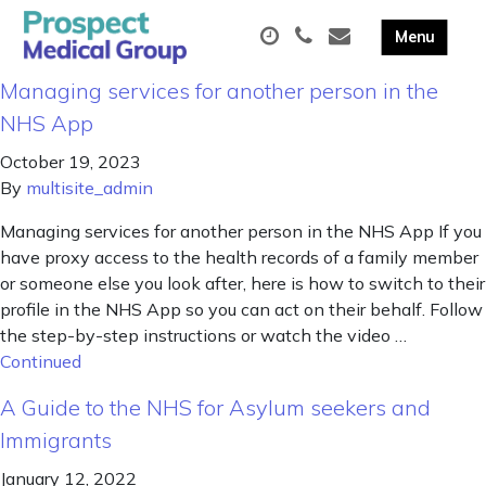
Managing services for another person in the
NHS App
October 19, 2023
By
multisite_admin
Managing services for another person in the NHS App If you
have proxy access to the health records of a family member
or someone else you look after, here is how to switch to their
profile in the NHS App so you can act on their behalf. Follow
the step-by-step instructions or watch the video …
Continued
A Guide to the NHS for Asylum seekers and
Immigrants
January 12, 2022