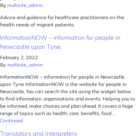
By
multisite_admin
Advice and guidance for healthcare practitioners on the
health needs of migrant patients.
InformationNOW – information for people in
Newcastle upon Tyne
February 2, 2022
By
multisite_admin
InformationNOW – information for people in Newcastle
upon Tyne InformationNOW is the website for people in
Newcastle. You can search the site using the widget below
to find information, organisations and events. Helping you to
be informed, make choices and plan ahead. It covers a huge
range of topics such as health, care, benefits, food …
Continued
Translators and Interpreters