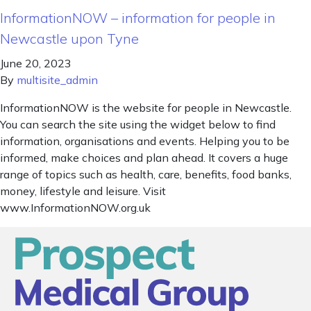
InformationNOW – information for people in
Newcastle upon Tyne
June 20, 2023
By
multisite_admin
InformationNOW is the website for people in Newcastle.
You can search the site using the widget below to find
information, organisations and events. Helping you to be
informed, make choices and plan ahead. It covers a huge
range of topics such as health, care, benefits, food banks,
money, lifestyle and leisure. Visit
www.InformationNOW.org.uk