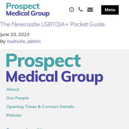
The Newcastle LGBTQIA+ Pocket Guide
June 20, 2023
By
multisite_admin
About
Our People
Opening Times & Contact Details
Policies