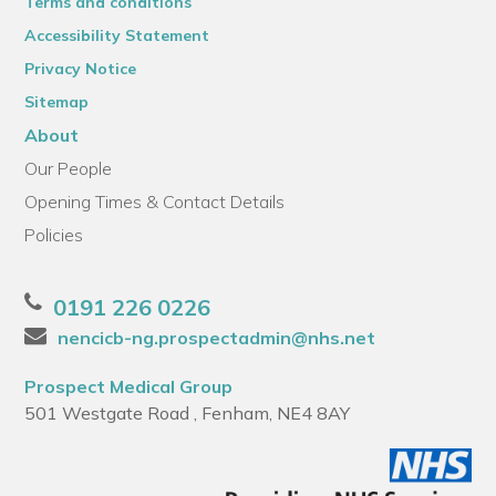
Terms and conditions
Accessibility Statement
Privacy Notice
Sitemap
About
Our People
Opening Times & Contact Details
Policies
0191 226 0226
nencicb-ng.prospectadmin@nhs.net
Prospect Medical Group
501 Westgate Road , Fenham, NE4 8AY