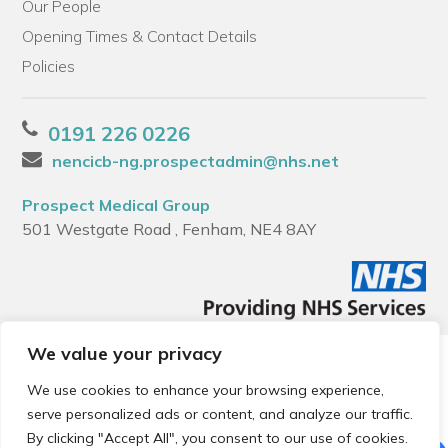
Our People
Opening Times & Contact Details
Policies
0191 226 0226
nencicb-ng.prospectadmin@nhs.net
Prospect Medical Group
501 Westgate Road , Fenham, NE4 8AY
We value your privacy
© 2026 Local Community Primary Care Network.
All rights
reserved.
We use cookies to enhance your browsing experience,
Web development by
Thrive
serve personalized ads or content, and analyze our traffic.
By clicking "Accept All", you consent to our use of cookies.