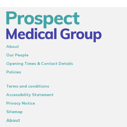
About
Our People
Opening Times & Contact Details
Policies
Terms and conditions
Accessibility Statement
Privacy Notice
Sitemap
About