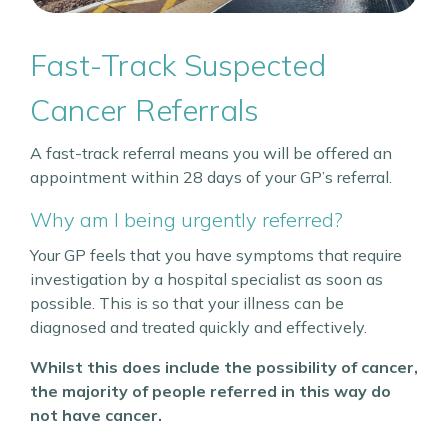
Fast-Track Suspected
Cancer Referrals
A fast-track referral means you will be offered an
appointment within 28 days of your GP’s referral.
Why am I being urgently referred?
Your GP feels that you have symptoms that require
investigation by a hospital specialist as soon as
possible. This is so that your illness can be
diagnosed and treated quickly and effectively.
Whilst this does include the possibility of cancer,
the majority of people referred in this way do
not have cancer.