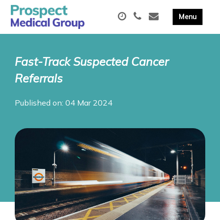
Fast-Track Suspected Cancer
Referrals
Published on: 04 Mar 2024