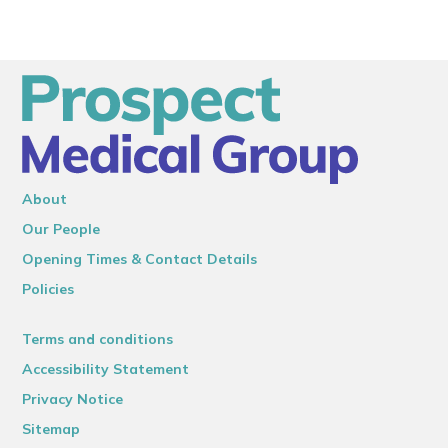
About
Our People
Opening Times & Contact Details
Policies
Terms and conditions
Accessibility Statement
Privacy Notice
Sitemap