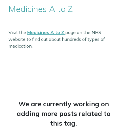
Medicines A to Z
Visit the
Medicines A to Z
page on the NHS
website to find out about hundreds of types of
medication.
We are currently working on
adding more posts related to
this tag.