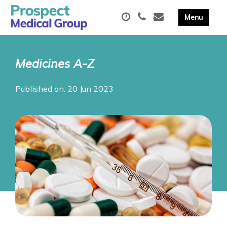
Medicines A-Z
Published on: 20 Jun 2023