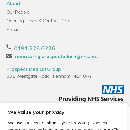
About
Our People
Opening Times & Contact Details
Policies
0191 226 0226
nencicb-ng.prospectadmin@nhs.net
Prospect Medical Group
501 Westgate Road , Fenham, NE4 8AY
We value your privacy
© 2026 Local Community Primary Care Network.
All rights
reserved.
We use cookies to enhance your browsing experience,
Web development by
Thrive
serve personalized ads or content, and analyze our traffic.