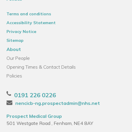
Terms and conditions
Accessibility Statement
Privacy Notice
Sitemap
About
Our People
Opening Times & Contact Details
Policies
0191 226 0226
nencicb-ng.prospectadmin@nhs.net
Prospect Medical Group
501 Westgate Road , Fenham, NE4 8AY