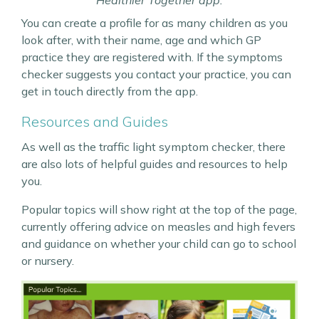
Healthier Together app.
You can create a profile for as many children as you
look after, with their name, age and which GP
practice they are registered with. If the symptoms
checker suggests you contact your practice, you can
get in touch directly from the app.
Resources and Guides
As well as the traffic light symptom checker, there
are also lots of helpful guides and resources to help
you.
Popular topics will show right at the top of the page,
currently offering advice on measles and high fevers
and guidance on whether your child can go to school
or nursery.