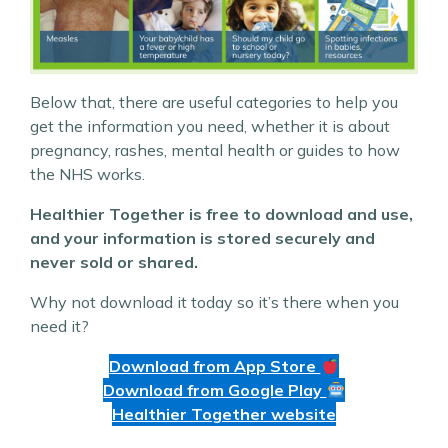
Below that, there are useful categories to help you
get the information you need, whether it is about
pregnancy, rashes, mental health or guides to how
the NHS works.
Healthier Together is free to download and use,
and your information is stored securely and
never sold or shared.
Why not download it today so it’s there when you
need it?
Download from App Store
Download from Google Play
Healthier Together website