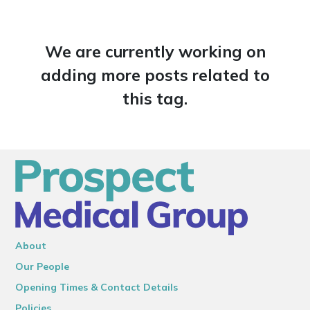
We are currently working on
adding more posts related to
this tag.
About
Our People
Opening Times & Contact Details
Policies