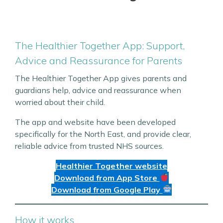
The Healthier Together App: Support,
Advice and Reassurance for Parents
The Healthier Together App gives parents and
guardians help, advice and reassurance when
worried about their child.
The app and website have been developed
specifically for the North East, and provide clear,
reliable advice from trusted NHS sources.
Healthier Together website
Download from App Store
Download from Google Play
How it works