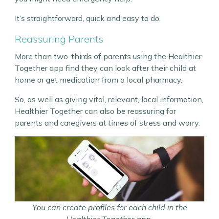
It’s straightforward, quick and easy to do.
Reassuring Parents
More than two-thirds of parents using the Healthier
Together app find they can look after their child at
home or get medication from a local pharmacy.
So, as well as giving vital, relevant, local information,
Healthier Together can also be reassuring for
parents and caregivers at times of stress and worry.
You can create profiles for each child in the