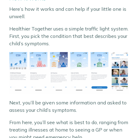
Here’s how it works and can help if your little one is
unwell.
Healthier Together uses a simple traffic light system.
First, you pick the condition that best describes your
child’s symptoms.
Next, you’ll be given some information and asked to
assess your child’s symptoms.
From here, you’ll see what is best to do, ranging from
treating illnesses at home to seeing a GP or when
you might need emergency help.