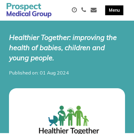
Healthier Together: improving the
health of babies, children and
young people.
Published on: 01 Aug 2024