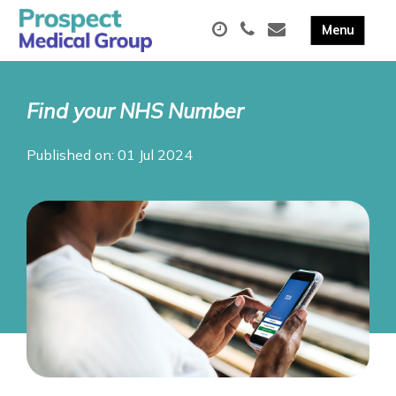
Find your NHS Number
Published on: 01 Jul 2024