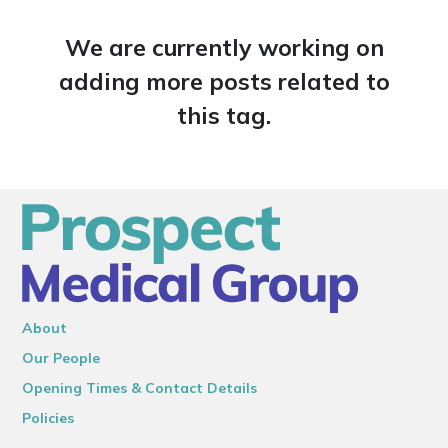
We are currently working on
adding more posts related to
this tag.
About
Our People
Opening Times & Contact Details
Policies