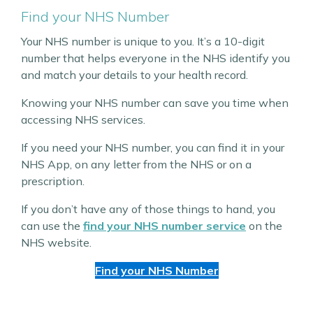
Find your NHS Number
Your NHS number is unique to you. It’s a 10-digit
number that helps everyone in the NHS identify you
and match your details to your health record.
Knowing your NHS number can save you time when
accessing NHS services.
If you need your NHS number, you can find it in your
NHS App, on any letter from the NHS or on a
prescription.
If you don’t have any of those things to hand, you
can use the
find your NHS number service
on the
NHS website.
Find your NHS Number