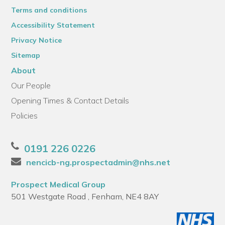
Terms and conditions
Accessibility Statement
Privacy Notice
Sitemap
About
Our People
Opening Times & Contact Details
Policies
0191 226 0226
nencicb-ng.prospectadmin@nhs.net
Prospect Medical Group
501 Westgate Road , Fenham, NE4 8AY