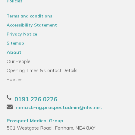
Policies
Terms and conditions
Accessibility Statement
Privacy Notice
Sitemap
About
Our People
Opening Times & Contact Details
Policies
0191 226 0226
nencicb-ng.prospectadmin@nhs.net
Prospect Medical Group
501 Westgate Road , Fenham, NE4 8AY