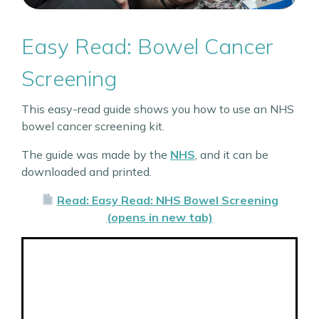
Easy Read: Bowel Cancer
Screening
This easy-read guide shows you how to use an NHS
bowel cancer screening kit.
The guide was made by the
NHS
, and it can be
downloaded and printed.
Read: Easy Read: NHS Bowel Screening
(opens in new tab)