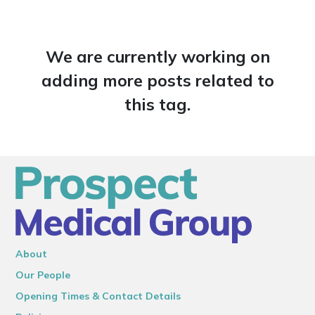
We are currently working on
adding more posts related to
this tag.
About
Our People
Opening Times & Contact Details