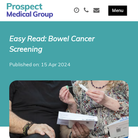
Easy Read: Bowel Cancer
Screening
Published on: 15 Apr 2024