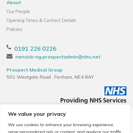
About
Our People
Opening Times & Contact Details
Policies
0191 226 0226
nencicb-ng.prospectadmin@nhs.net
Prospect Medical Group
501 Westgate Road , Fenham, NE4 8AY
We value your privacy
© 2026 Local Community Primary Care Network.
All rights
reserved.
We use cookies to enhance your browsing experience,
Web development by
Thrive
serve personalized ads or content, and analyze our traffic.