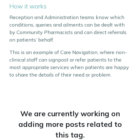
How it works
Reception and Administration teams know which
conditions, queries and ailments can be dealt with
by Community Pharmacists and can direct referrals
on patients’ behalf.
This is an example of Care Navigation, where non-
clinical staff can signpost or refer patients to the
most appropriate services when patients are happy
to share the details of their need or problem.
We are currently working on
adding more posts related to
this tag.