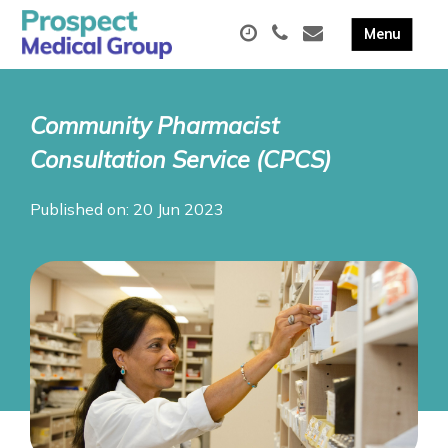
Community Pharmacist
Consultation Service (CPCS)
Published on: 20 Jun 2023