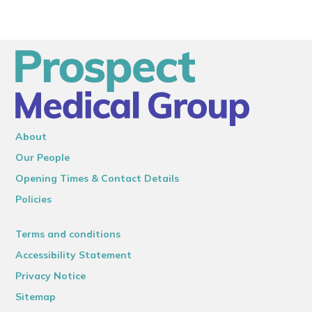
About
Our People
Opening Times & Contact Details
Policies
Terms and conditions
Accessibility Statement
Privacy Notice
Sitemap