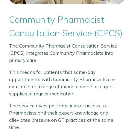
Community Pharmacist
Consultation Service (CPCS)
The Community Pharmacist Consultation Service
(CPCS) integrates Community Pharmacists into
primary care.
This means for patients that same-day
appointments with Community Pharmacists are
available for a range of minor ailments or urgent
supplies of regular medication.
The service gives patients quicker access to
Pharmacists and their expert knowledge and
alleviates pressure on GP practices at the same
time.