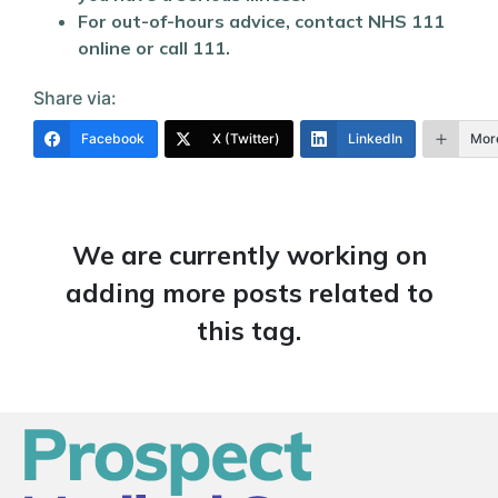
For out-of-hours advice, contact NHS 111
online or call 111.
Share via:
Facebook
X (Twitter)
LinkedIn
Mor
We are currently working on
adding more posts related to
this tag.