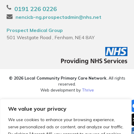
0191 226 0226
nencicb-ng.prospectadmin@nhs.net
Prospect Medical Group
501 Westgate Road , Fenham, NE4 8AY
© 2026 Local Community Primary Care Network.
All rights
reserved.
Web development by
Thrive
We value your privacy
We use cookies to enhance your browsing experience,
serve personalized ads or content, and analyze our traffic.