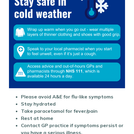
Please avoid A&E for flu-like symptoms
Stay hydrated
Take paracetamol for fever/pain
Rest at home
Contact GP practice if symptoms persist or
you have a serious illness.