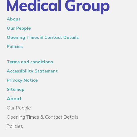
About
Our People
Opening Times & Contact Details
Policies
Terms and conditions
Accessibility Statement
Privacy Notice
Sitemap
About
Our People
Opening Times & Contact Details
Policies