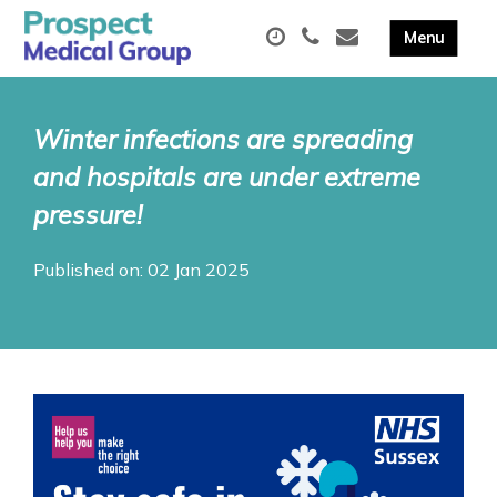
Winter infections are spreading
and hospitals are under extreme
pressure!
Published on: 02 Jan 2025