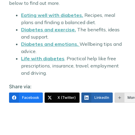
below to find out more.
Eating well with diabetes.
Recipes, meal
plans and finding a balanced diet.
Diabetes and exercise.
The benefits, ideas
and support.
Diabetes and emotions.
Wellbeing tips and
advice.
Life with diabetes
. Practical help like free
prescriptions, insurance, travel, employment
and driving.
Share via:
Facebook
X (Twitter)
LinkedIn
Mor