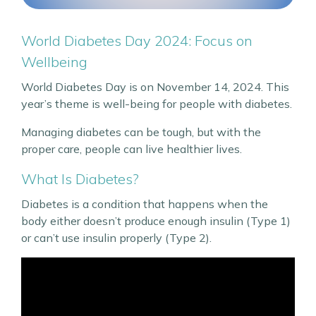
World Diabetes Day 2024: Focus on
Wellbeing
World Diabetes Day is on November 14, 2024. This
year’s theme is well-being for people with diabetes.
Managing diabetes can be tough, but with the
proper care, people can live healthier lives.
What Is Diabetes?
Diabetes is a condition that happens when the
body either doesn’t produce enough insulin (Type 1)
or can’t use insulin properly (Type 2).