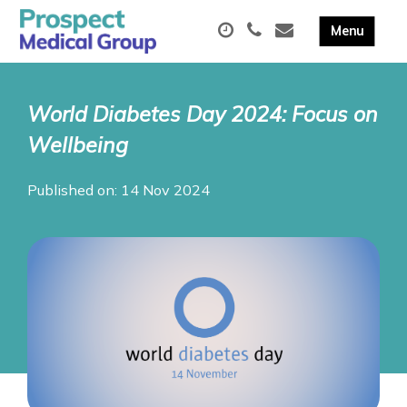
World Diabetes Day 2024: Focus on
Wellbeing
Published on: 14 Nov 2024