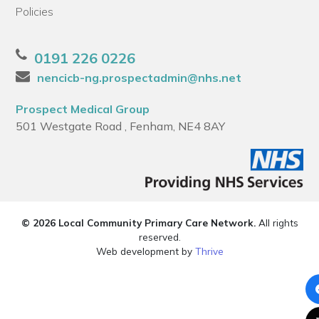
Policies
0191 226 0226
nencicb-ng.prospectadmin@nhs.net
Prospect Medical Group
501 Westgate Road , Fenham, NE4 8AY
© 2026 Local Community Primary Care Network.
All rights
reserved.
Web development by
Thrive