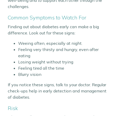
well-being and to support each other through the
challenges.
Common Symptoms to Watch For
Finding out about diabetes early can make a big
difference. Look out for these signs:
Weeing often, especially at night.
Feeling very thirsty and hungry, even after
eating
Losing weight without trying
Feeling tired all the time
Blurry vision
If you notice these signs, talk to your doctor. Regular
check-ups help in early detection and management
of diabetes.
Risk