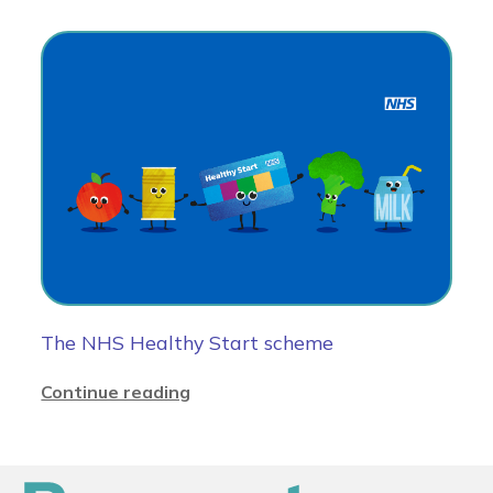
The NHS Healthy Start scheme
Continue reading