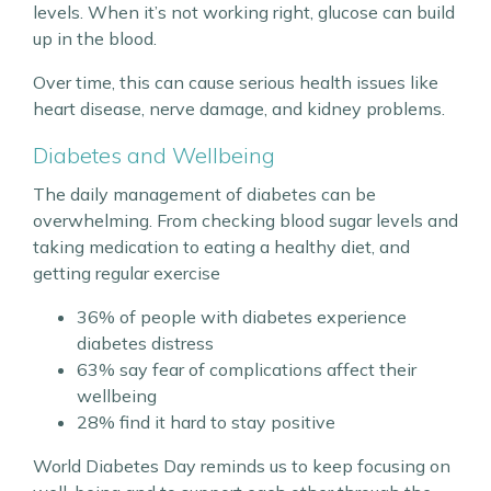
levels. When it’s not working right, glucose can build
up in the blood.
Over time, this can cause serious health issues like
heart disease, nerve damage, and kidney problems.
Diabetes and Wellbeing
The daily management of diabetes can be
overwhelming. From checking blood sugar levels and
taking medication to eating a healthy diet, and
getting regular exercise
36% of people with diabetes experience
diabetes distress
63% say fear of complications affect their
wellbeing
28% find it hard to stay positive
World Diabetes Day reminds us to keep focusing on