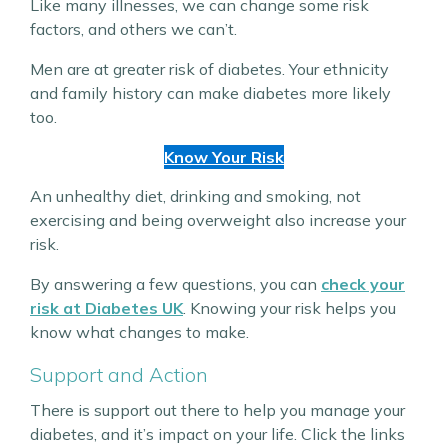
Like many illnesses, we can change some risk
factors, and others we can’t.
Men are at greater risk of diabetes. Your ethnicity
and family history can make diabetes more likely
too.
Know Your Risk
An unhealthy diet, drinking and smoking, not
exercising and being overweight also increase your
risk.
By answering a few questions, you can
check your
risk at Diabetes UK
. Knowing your risk helps you
know what changes to make.
Support and Action
There is support out there to help you manage your
diabetes, and it’s impact on your life. Click the links