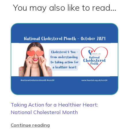
You may also like to read...
Taking Action for a Healthier Heart:
National Cholesterol Month
Continue reading