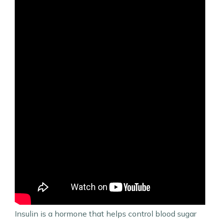
Insulin is a hormone that helps control blood sugar