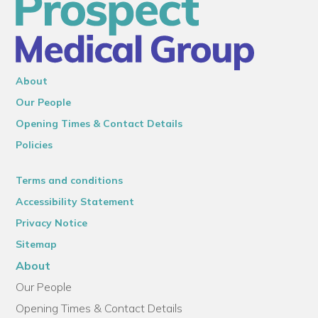
About
Our People
Opening Times & Contact Details
Policies
Terms and conditions
Accessibility Statement
Privacy Notice
Sitemap
About
Our People
Opening Times & Contact Details